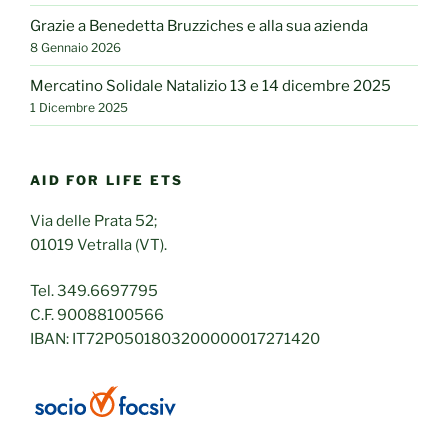
Grazie a Benedetta Bruzziches e alla sua azienda
8 Gennaio 2026
Mercatino Solidale Natalizio 13 e 14 dicembre 2025
1 Dicembre 2025
AID FOR LIFE ETS
Via delle Prata 52;
01019 Vetralla (VT).
Tel. 349.6697795
C.F. 90088100566
IBAN: IT72P0501803200000017271420