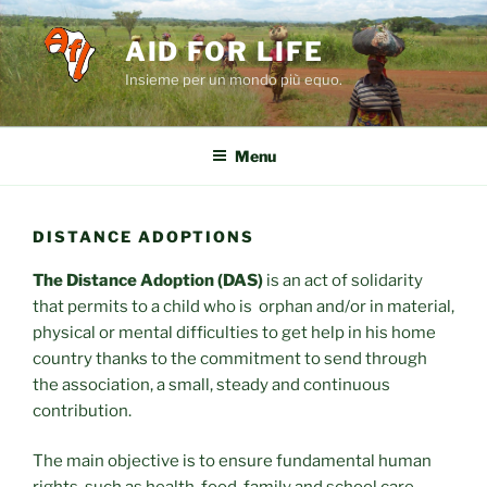
Salta
al
AID FOR LIFE
contenuto
Insieme per un mondo più equo.
Menu
DISTANCE ADOPTIONS
The Distance Adoption (DAS)
is an act of solidarity
that permits to a child who is orphan and/or in material,
physical or mental difficulties to get help in his home
country thanks to the commitment to send through
the association, a small, steady and continuous
contribution.
The main objective is to ensure fundamental human