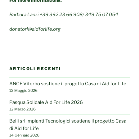
For more informations:
Barbara Lanzi +39 392 23 66 908/ 349 75 07 054
donatori@aidforlife.org
ARTICOLI RECENTI
ANCE Viterbo sostiene il progetto Casa di Aid for Life
12 Maggio 2026
Pasqua Solidale Aid For Life 2026
12 Marzo 2026
Belli srl Impianti Tecnologici sostiene il progetto Casa
di Aid for Life
14 Gennaio 2026