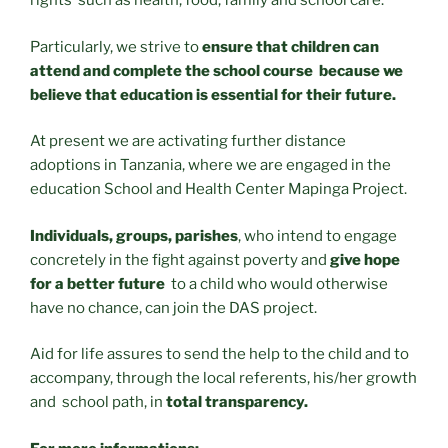
rights such as health, food, family and school care.
Particularly, we strive to
ensure that children can
attend and complete the school course because we
believe that education is essential for their future.
At present we are activating further distance
adoptions in Tanzania, where we are engaged in the
education School and Health Center Mapinga Project.
Individuals, groups, parishes
, who intend to engage
concretely in the fight against poverty and
give hope
for a better future
to a child who would otherwise
have no chance, can join the DAS project.
Aid for life assures to send the help to the child and to
accompany, through the local referents, his/her growth
and school path, in
total transparency.