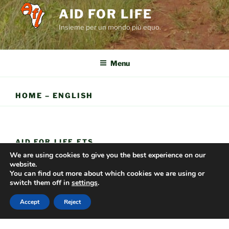
AID FOR LIFE
Insieme per un mondo più equo.
Menu
HOME – ENGLISH
AID FOR LIFE ETS
We are using cookies to give you the best experience on our
Via delle Prata 52;
website.
You can find out more about which cookies we are using or
01019 Vetralla (VT).
switch them off in
settings
.
Tel. 349.6697795
Accept
Reject
C.F. 90088100566
IBAN: IT72P0501803200000017271420